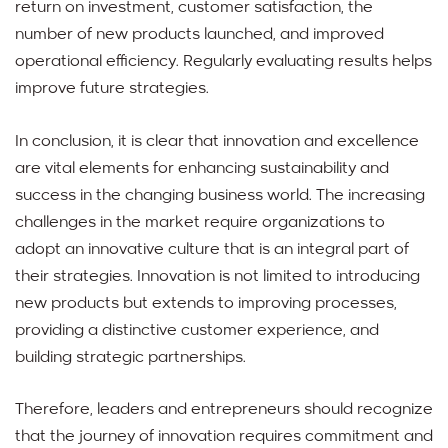
return on investment, customer satisfaction, the
number of new products launched, and improved
operational efficiency. Regularly evaluating results helps
improve future strategies.
In conclusion, it is clear that innovation and excellence
are vital elements for enhancing sustainability and
success in the changing business world. The increasing
challenges in the market require organizations to
adopt an innovative culture that is an integral part of
their strategies. Innovation is not limited to introducing
new products but extends to improving processes,
providing a distinctive customer experience, and
building strategic partnerships.
Therefore, leaders and entrepreneurs should recognize
that the journey of innovation requires commitment and