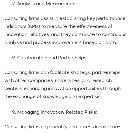
Analysis and Measurement:
Consulting firms assist in establishing key performance
indicators (KPIs) to measure the effectiveness of
innovation initiatives, and they contribute to continuous
analysis and process improvement based on data.
Collaboration and Partnerships:
Consulting firms can facilitate strategic partnerships
with other companies, universities, and research
centers, enhancing innovation opportunities through
the exchange of knowledge and expertise.
Managing Innovation-Related Risks:
Consulting firms help identify and assess innovation-