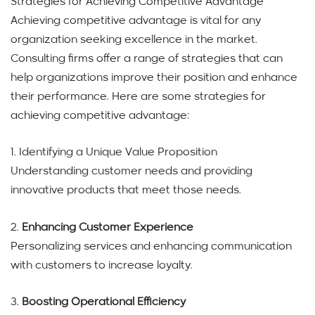
Strategies for Achieving Competitive Advantage
Achieving competitive advantage is vital for any
organization seeking excellence in the market.
Consulting firms offer a range of strategies that can
help organizations improve their position and enhance
their performance. Here are some strategies for
achieving competitive advantage:
1. Identifying a Unique Value Proposition
Understanding customer needs and providing
innovative products that meet those needs.
2.
Enhancing Customer Experience
Personalizing services and enhancing communication
with customers to increase loyalty.
3.
Boosting Operational Efficiency