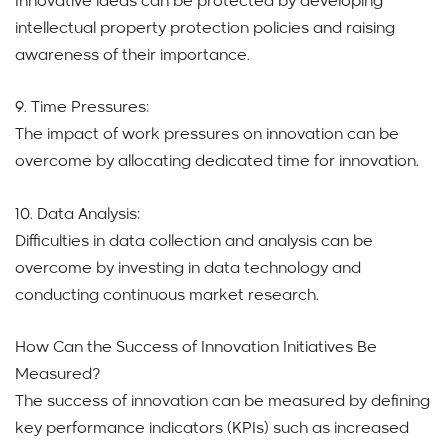
Innovative ideas can be protected by developing
intellectual property protection policies and raising
awareness of their importance.
9. Time Pressures:
The impact of work pressures on innovation can be
overcome by allocating dedicated time for innovation.
10. Data Analysis:
Difficulties in data collection and analysis can be
overcome by investing in data technology and
conducting continuous market research.
How Can the Success of Innovation Initiatives Be
Measured?
The success of innovation can be measured by defining
key performance indicators (KPIs) such as increased