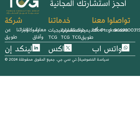
احجز استشارتك المجانية
خدماتنا
تواصلوا معنا
شركة
عن
خبرائنا
شركاؤنا
معارف
استراتيجيات
استشارات
حوكمة
أكاديمية
info@tcgksa.com
966920031
طويق
وآفاق
TCG
TCG
TCG
طويق
لينكد إن
اكس
واتس اب
© 2024 تي سي جي. جميع الحقوق محفوظة.
|
سياسة الخصوصية