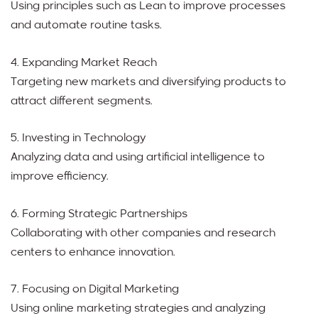
Using principles such as Lean to improve processes
and automate routine tasks.
4. Expanding Market Reach
Targeting new markets and diversifying products to
attract different segments.
5. Investing in Technology
Analyzing data and using artificial intelligence to
improve efficiency.
6. Forming Strategic Partnerships
Collaborating with other companies and research
centers to enhance innovation.
7. Focusing on Digital Marketing
Using online marketing strategies and analyzing