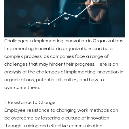
Challenges in Implementing Innovation in Organizations
Implementing innovation in organizations can be a
complex process, as companies face a range of
challenges that may hinder their progress. Here is an
analysis of the challenges of implementing innovation in
organizations, potential difficulties, and how to
overcome them:
1. Resistance to Change:
Employee resistance to changing work methods can
be overcome by fostering a culture of innovation
through training and effective communication.