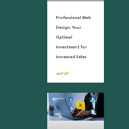
Professional Web
Design: Your
Optimal
Investment for
Increased Sales
اقرا المزيد