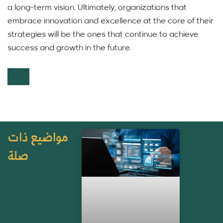
a long-term vision. Ultimately, organizations that
embrace innovation and excellence at the core of their
strategies will be the ones that continue to achieve
success and growth in the future.
مواضيع ذات
صلة