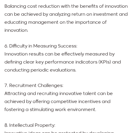
Balancing cost reduction with the benefits of innovation
can be achieved by analyzing return on investment and
educating management on the importance of
innovation.
6. Difficulty in Measuring Success:
Innovation results can be effectively measured by
defining clear key performance indicators (KPIs) and
conducting periodic evaluations.
7. Recruitment Challenges:
Attracting and recruiting innovative talent can be
achieved by offering competitive incentives and
fostering a stimulating work environment.
8. Intellectual Property: