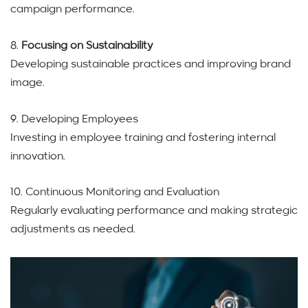
campaign performance.
8.
Focusing on Sustainability
Developing sustainable practices and improving brand
image.
9. Developing Employees
Investing in employee training and fostering internal
innovation.
10. Continuous Monitoring and Evaluation
Regularly evaluating performance and making strategic
adjustments as needed.