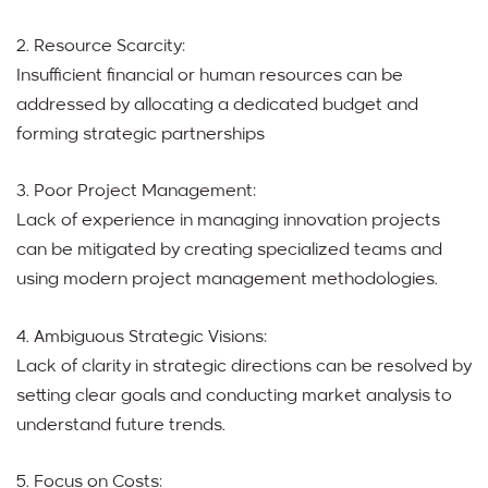
2. Resource Scarcity:
Insufficient financial or human resources can be
addressed by allocating a dedicated budget and
forming strategic partnerships
3. Poor Project Management:
Lack of experience in managing innovation projects
can be mitigated by creating specialized teams and
using modern project management methodologies.
4. Ambiguous Strategic Visions:
Lack of clarity in strategic directions can be resolved by
setting clear goals and conducting market analysis to
understand future trends.
5. Focus on Costs: