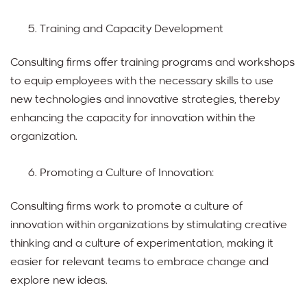
Training and Capacity Development
Consulting firms offer training programs and workshops
to equip employees with the necessary skills to use
new technologies and innovative strategies, thereby
enhancing the capacity for innovation within the
organization.
Promoting a Culture of Innovation:
Consulting firms work to promote a culture of
innovation within organizations by stimulating creative
thinking and a culture of experimentation, making it
easier for relevant teams to embrace change and
explore new ideas.