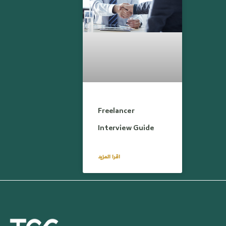
Freelancer
Interview Guide
اقرا المزيد