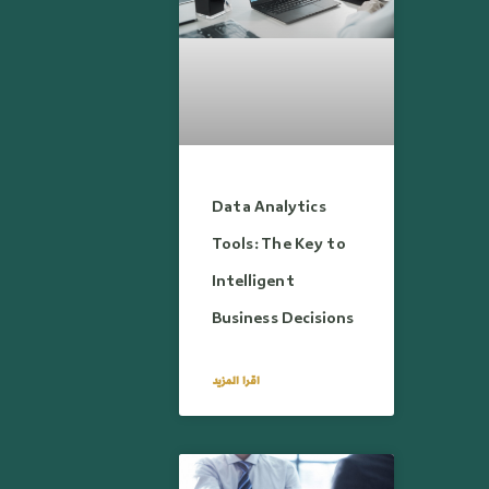
Data Analytics
Tools: The Key to
Intelligent
Business Decisions
اقرا المزيد