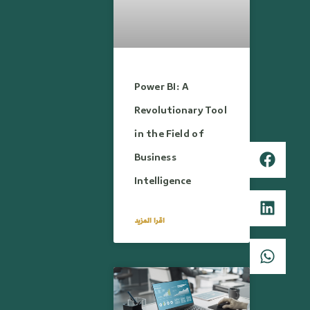
Power BI: A
Revolutionary Tool
in the Field of
Business
Intelligence
اقرا المزيد