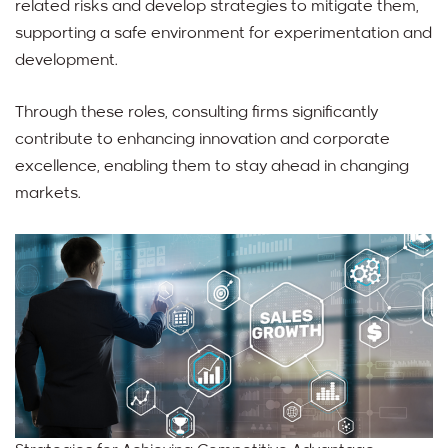
related risks and develop strategies to mitigate them,
supporting a safe environment for experimentation and
development.
Through these roles, consulting firms significantly
contribute to enhancing innovation and corporate
excellence, enabling them to stay ahead in changing
markets.