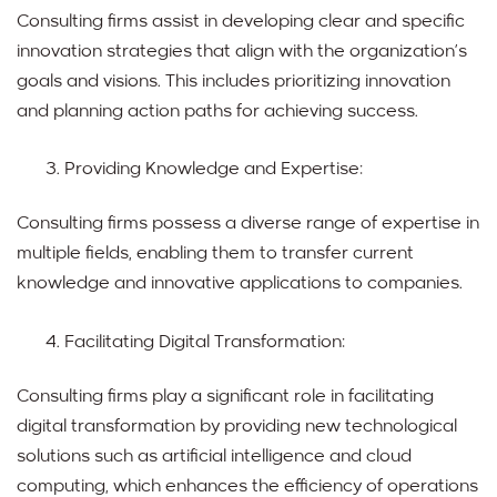
Consulting firms assist in developing clear and specific
innovation strategies that align with the organization’s
goals and visions. This includes prioritizing innovation
and planning action paths for achieving success.
Providing Knowledge and Expertise:
Consulting firms possess a diverse range of expertise in
multiple fields, enabling them to transfer current
knowledge and innovative applications to companies.
Facilitating Digital Transformation:
Consulting firms play a significant role in facilitating
digital transformation by providing new technological
solutions such as artificial intelligence and cloud
computing, which enhances the efficiency of operations