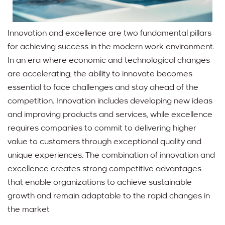
Innovation and excellence are two fundamental pillars
for achieving success in the modern work environment.
In an era where economic and technological changes
are accelerating, the ability to innovate becomes
essential to face challenges and stay ahead of the
competition. Innovation includes developing new ideas
and improving products and services, while excellence
requires companies to commit to delivering higher
value to customers through exceptional quality and
unique experiences. The combination of innovation and
excellence creates strong competitive advantages
that enable organizations to achieve sustainable
growth and remain adaptable to the rapid changes in
the market