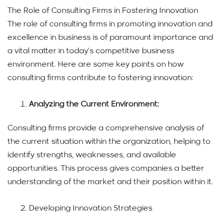
The Role of Consulting Firms in Fostering Innovation
The role of consulting firms in promoting innovation and
excellence in business is of paramount importance and
a vital matter in today’s competitive business
environment. Here are some key points on how
consulting firms contribute to fostering innovation:
Analyzing the Current Environment:
Consulting firms provide a comprehensive analysis of
the current situation within the organization, helping to
identify strengths, weaknesses, and available
opportunities. This process gives companies a better
understanding of the market and their position within it.
Developing Innovation Strategies