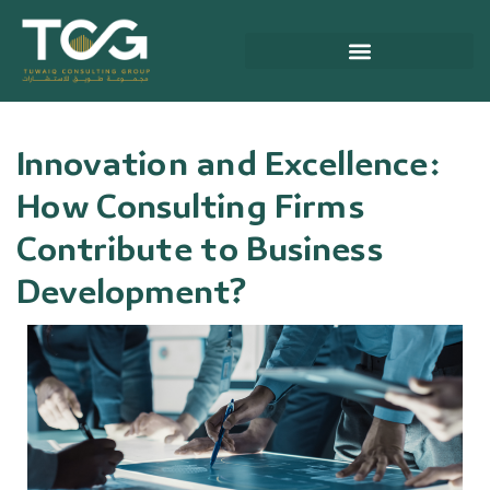
Skip
to
content
About Tuwaiq Consulting Group
Innovation and Excellence:
How Consulting Firms
Contribute to Business
Development?